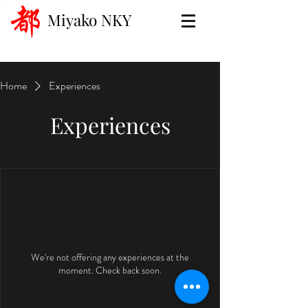
Miyako NKY
Home
Experiences
Experiences
We're not offering any experiences at the
moment. Check back soon.